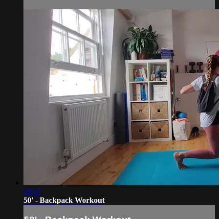
49:02
50' - Backpack Workout