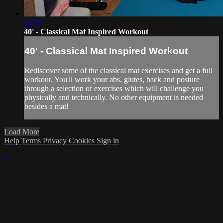
43:39
40' - Classical Mat Inspired Workout
40' - Classical Mat Inspired Workout
Rediscover some of the classical mat exercises and get a full
workout. You'll work your abs, glutes, back and posture
through a selection of exercises which will challenge you
physically and technically. No other equipment is needed
besides a mat!
Load More
Help
Terms
Privacy
Cookies
Sign in
×