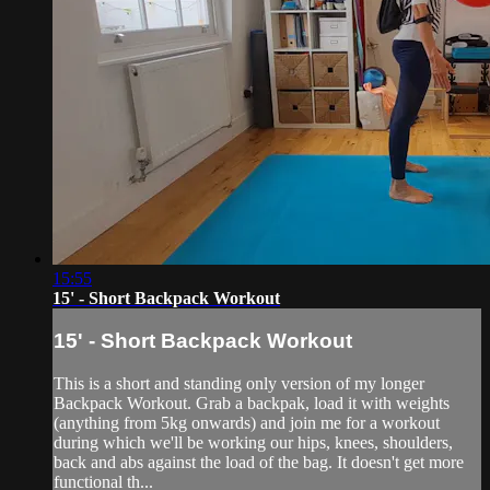
15:55
15' - Short Backpack Workout
15' - Short Backpack Workout
This is a short and standing only version of my longer
Backpack Workout. Grab a backpak, load it with weights
(anything from 5kg onwards) and join me for a workout
during which we'll be working our hips, knees, shoulders,
back and abs against the load of the bag. It doesn't get more
functional th...