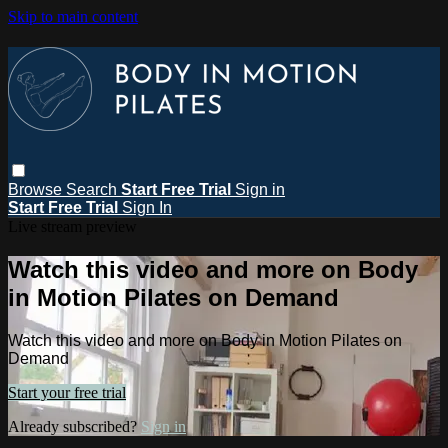
Skip to main content
Browse
Search
Start Free Trial
Sign in
Start Free Trial
Sign In
Live stream preview
Watch this video and more on Body
in Motion Pilates on Demand
Watch this video and more on Body in Motion Pilates on
Demand
Start your free trial
Already subscribed?
Sign in