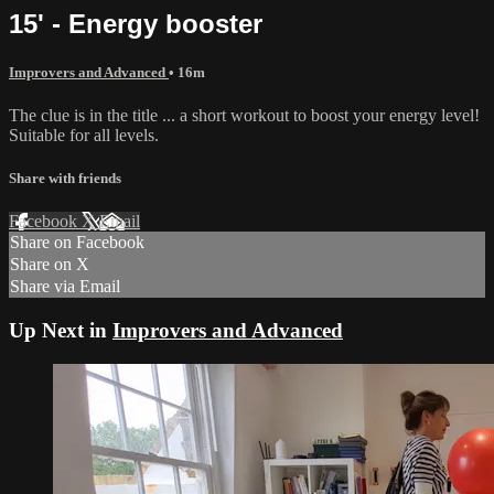
15' - Energy booster
Improvers and Advanced
• 16m
The clue is in the title ... a short workout to boost your energy level!
Suitable for all levels.
Share with friends
Facebook
X
Email
Share on Facebook
Share on X
Share via Email
Up Next in
Improvers and Advanced