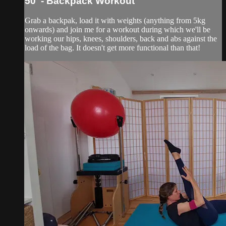
50' - Backpack Workout
Grab a backpak, load it with weights (anything from 5kg
onwards) and join me for a workout during which we'll be
working our hips, knees, shoulders, back and abs against the
load of the bag. It doesn't get more functional than that!