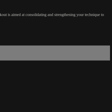
orkout is aimed at consolidating and strengthening your technique to