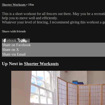
Shorter Workouts
• 18m
This is a short workout for all fencers out there. May you be a recreat
help you to move well and efficiently.
Whatever your level of fencing, I recommend giving this workout a go
Share with friends
Facebook
X
Email
Share on Facebook
Share on X
Share via Email
Up Next in
Shorter Workouts