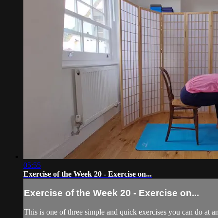
05:55
Exercise of the Week 20 - Exercise on...
Exercise of the Week 20 - Exercise on...
This is one of three simple and quick exercises you can do at an