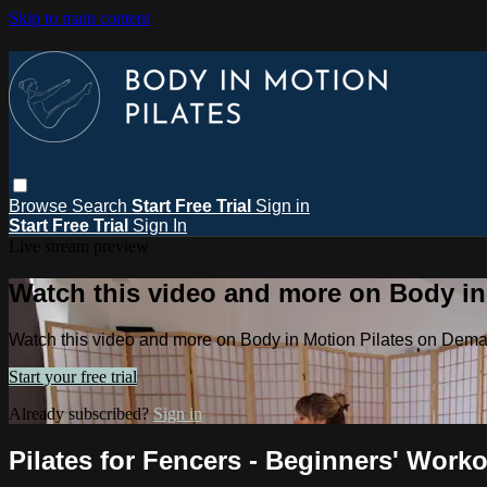
Skip to main content
Browse
Search
Start Free Trial
Sign in
Start Free Trial
Sign In
Live stream preview
Watch this video and more on Body i
Watch this video and more on Body in Motion Pilates on Dem
Start your free trial
Already subscribed?
Sign in
Pilates for Fencers - Beginners' Work