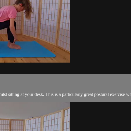
whilst sitting at your desk. This is a particularly great postural exercis