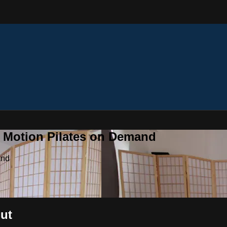
n Motion Pilates on Demand
and
out