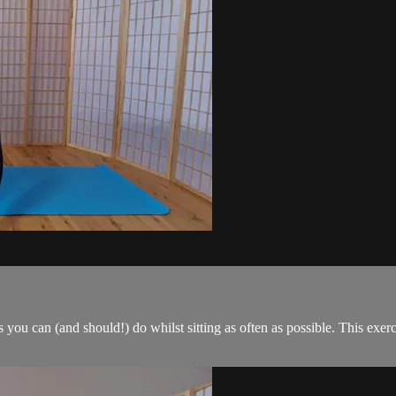
es you can (and should!) do whilst sitting as often as possible. This ex