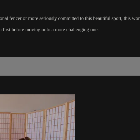
ional fencer or more seriously committed to this beautiful sport, this w
 first before moving onto a more challenging one.