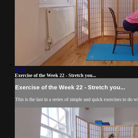
03:39
Exercise of the Week 22 - Stretch you...
Exercise of the Week 22 - Stretch you...
This is the last in a series of simple and quick exercises to do 