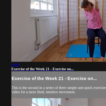
04:02
Exercise of the Week 21 - Exercise on...
Exercise of the Week 21 - Exercise on...
This is the second in a series of three simple and quick exercis
video for a more fluid, intuitive movement.