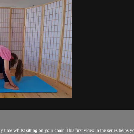
y time whilst sitting on your chair. This first video in the series helps