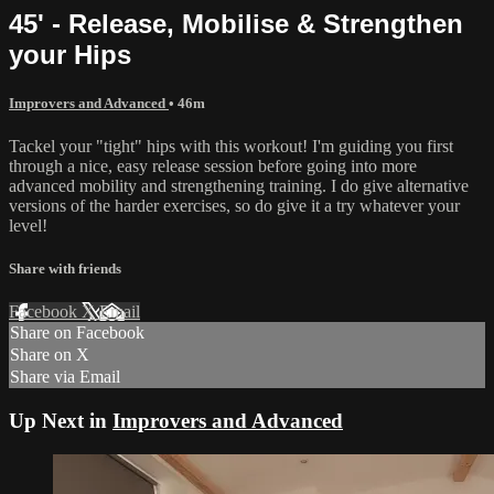
45' - Release, Mobilise & Strengthen
your Hips
Improvers and Advanced
• 46m
Tackel your "tight" hips with this workout! I'm guiding you first
through a nice, easy release session before going into more
advanced mobility and strengthening training. I do give alternative
versions of the harder exercises, so do give it a try whatever your
level!
Share with friends
Facebook
X
Email
Share on Facebook
Share on X
Share via Email
Up Next in
Improvers and Advanced