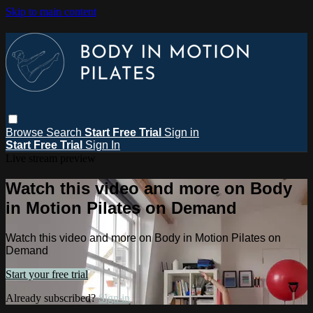
Skip to main content
Browse
Search
Start Free Trial
Sign in
Start Free Trial
Sign In
Live stream preview
Watch this video and more on Body
in Motion Pilates on Demand
Watch this video and more on Body in Motion Pilates on
Demand
Start your free trial
Already subscribed?
Sign in