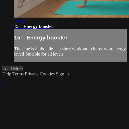
16:02
15' - Energy booster
15' - Energy booster
The clue is in the title ... a short workout to boost your energy
level! Suitable for all levels.
Load More
Help
Terms
Privacy
Cookies
Sign in
×