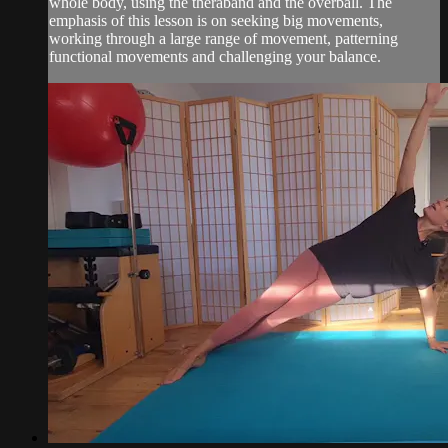
whole body, using the theraband and the overball. The
emphasis of this lesson is on seeking big movements,
working through a large range of movement, patterning
functional movements and challenging your balance.