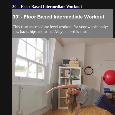
27:16
30' - Floor Based Intermediate Workout
30' - Floor Based Intermediate Workout
This is an intermediate level workout for your whole body:
abs, back, hips and arms! All you need is a mat.