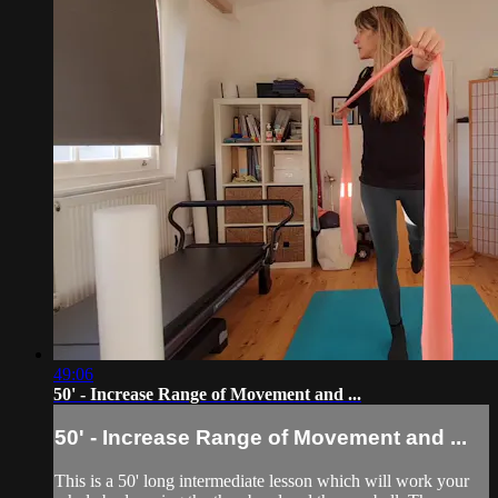
49:06
50' - Increase Range of Movement and ...
50' - Increase Range of Movement and ...
This is a 50' long intermediate lesson which will work your