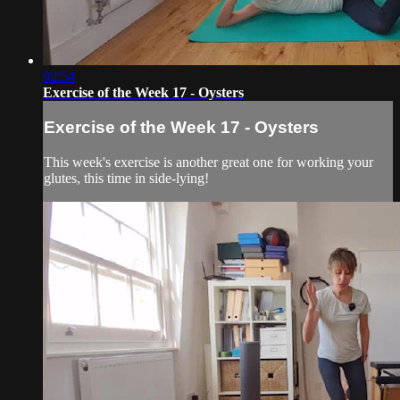
02:54
Exercise of the Week 17 - Oysters
Exercise of the Week 17 - Oysters
This week's exercise is another great one for working your
glutes, this time in side-lying!