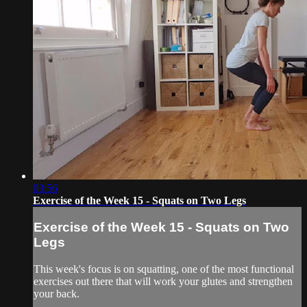
03:56
Exercise of the Week 15 - Squats on Two Legs
Exercise of the Week 15 - Squats on Two
Legs
This week's focus is on squatting, one of the most functional
exercises out there that will work your glutes and strengthen
your back.