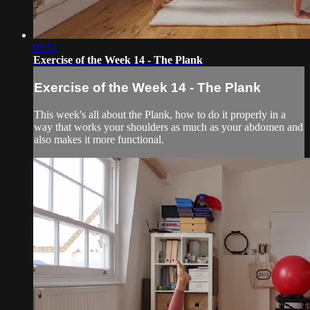
03:51
Exercise of the Week 14 - The Plank
Exercise of the Week 14 - The Plank
This week's all about the Plank, how to do it properly in a
way that works your shoulders as much as your abdomen and
also makes it more functional.