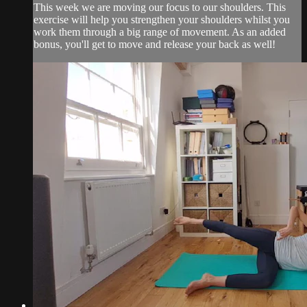
This week we are moving our focus to our shoulders. This
exercise will help you strengthen your shoulders whilst you
work them through a big range of movement. As an added
bonus, you'll get to move and release your back as well!