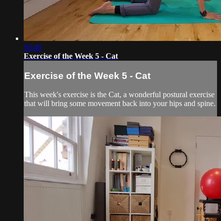
03:46
Exercise of the Week 5 - Cat
Exercise of the Week 5 - Cat
This week's exercise is the Cat, a wonderful postural exercise
that will bring some movement back into your hips and spine.