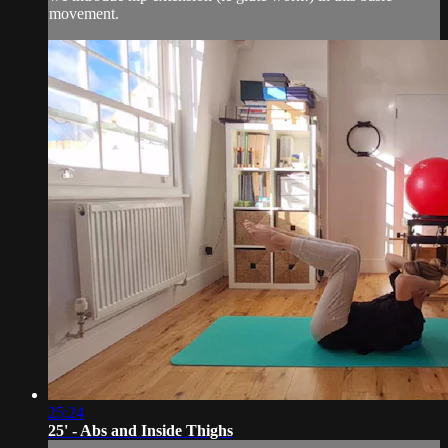
movement.
25:24
25' - Abs and Inside Thighs