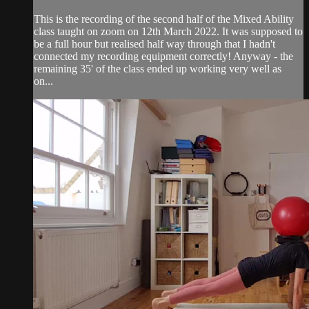
This is the recording of the second half of the Mixed Ability
class taught on zoom on 12th March 2022. It was supposed to
be a full hour but realised half way through that I hadn't
connected my recording equipment correctly! Anyway - the
remaining 35' of the class ended up working very well as
on...