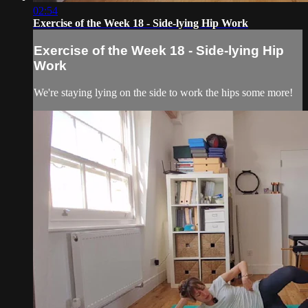
02:54
Exercise of the Week 18 - Side-lying Hip Work
Exercise of the Week 18 - Side-lying Hip
Work
We're staying lying on the side to work the hips some more!