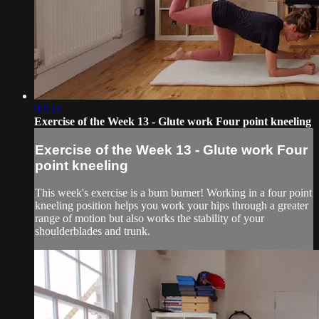
02:53
Exercise of the Week 13 - Glute work Four point kneeling
Exercise of the Week 13 - Glute work Four
point kneeling
This week's exercise is a bum burner! Working in a four point
kneeling position helps you work your hips through a greater
range of motion but also works the stability of your
shoulderblades and trunk.