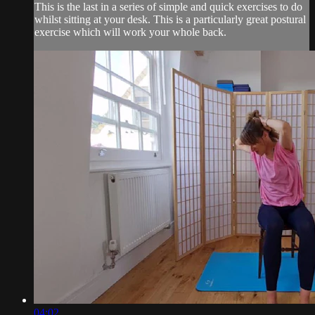
This is the last in a series of simple and quick exercises to do
whilst sitting at your desk. This is a particularly great postural
exercise which will work your whole back.
04:02