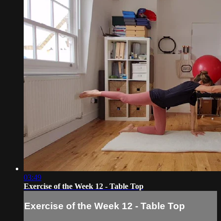
03:49
Exercise of the Week 12 - Table Top
Exercise of the Week 12 - Table Top