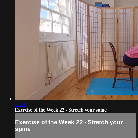
03:39
Exercise of the Week 22 - Stretch your spine
Exercise of the Week 22 - Stretch your
spine