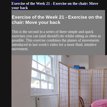
Exercise of the Week 21 - Exercise on the chair: Move
your back
Exercise of the Week 21 - Exercise on the
chair: Move your back
This is the second in a series of three simple and quick
exercises you can (and should!) do whilst sitting as often as
possible. This exercise combines the planes of movements
introduced in last week's video for a more fluid, intuitive
movement.