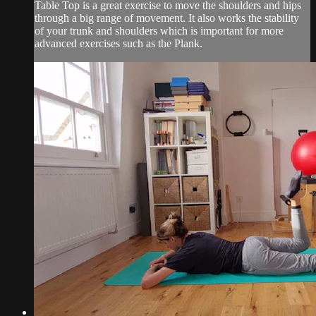
Table Top is a great exercise to move the shoulders and hips
through a big range of movement. It also works the stability
of your trunk and shoulders which is important for more
advanced exercises such as the Plank.