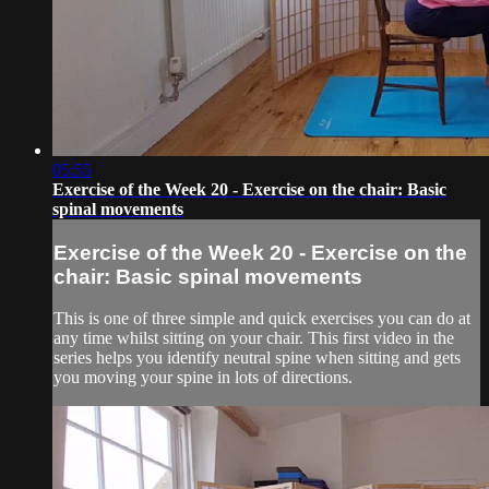
05:55
Exercise of the Week 20 - Exercise on the chair: Basic
spinal movements
Exercise of the Week 20 - Exercise on the
chair: Basic spinal movements
This is one of three simple and quick exercises you can do at
any time whilst sitting on your chair. This first video in the
series helps you identify neutral spine when sitting and gets
you moving your spine in lots of directions.