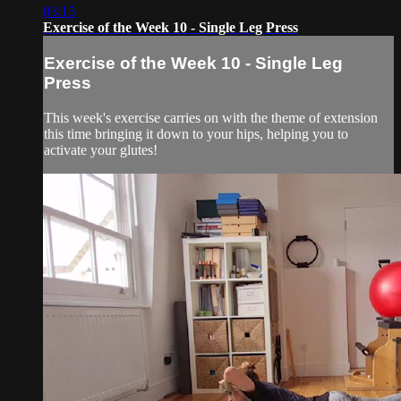
03:15
Exercise of the Week 10 - Single Leg Press
Exercise of the Week 10 - Single Leg
Press
This week's exercise carries on with the theme of extension
this time bringing it down to your hips, helping you to
activate your glutes!