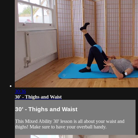
30:36
30' - Thighs and Waist
30' - Thighs and Waist
This Mixed Ability 30' lesson is all about your waist and
thighs! Make sure to have your overball handy.