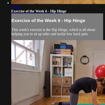
03:18
Exercise of the Week 6 - Hip Hinge
Exercise of the Week 6 - Hip Hinge
This week's exercise is the Hip Hinge, which is all about
helping you to sit up taller and tackle low back pain.