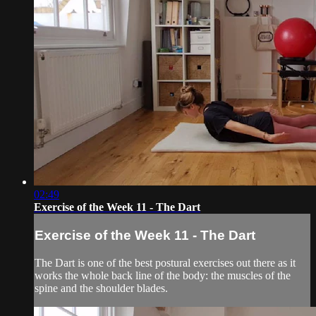
02:49
Exercise of the Week 11 - The Dart
Exercise of the Week 11 - The Dart
The Dart is one of the best postural exercises out there as it
works the whole back line of the body: the muscles of the
spine and the shoulder blades.