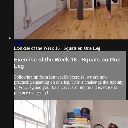
04:20
Exercise of the Week 16 - Squats on One Leg
Exercise of the Week 16 - Squats on One
Leg
Following up from last week's exercise, we are now
practicing squatting on one leg. This is challenge the stability
of your leg and your balance. It's an important exercise to
practice every day!