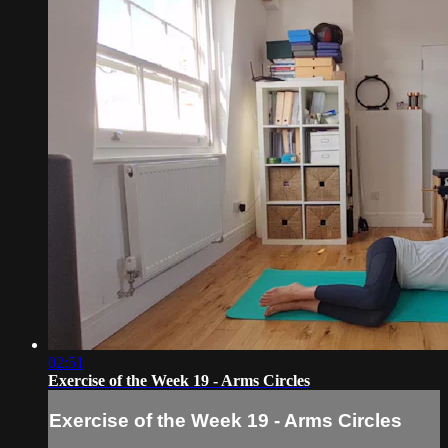
02:51
Exercise of the Week 19 - Arms Circles
Exercise of the Week 19 - Arms Circles