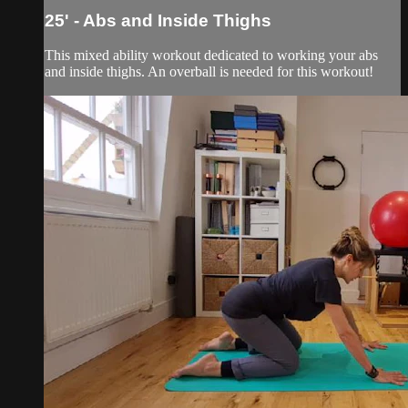
25' - Abs and Inside Thighs
This mixed ability workout dedicated to working your abs
and inside thighs. An overball is needed for this workout!