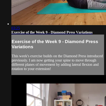
03:25
Exercise of the Week 9 - Diamond Press Variations
Exercise of the Week 9 - Diamond Press
Variations
This week's exercise builds on the Diamond Press introduced
previously. I am now getting your spine to move through
different planes of movement by adding lateral flexion and
rotation to your extension!