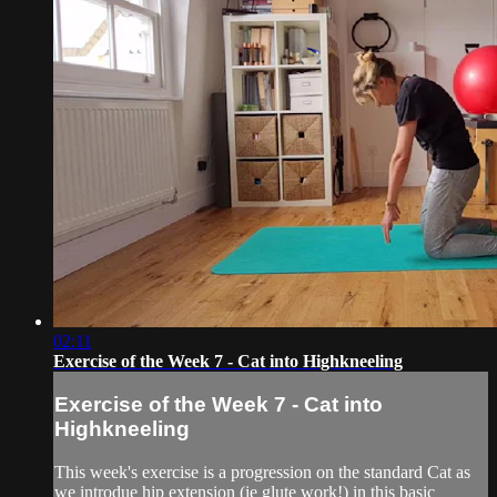
02:11
Exercise of the Week 7 - Cat into Highkneeling
Exercise of the Week 7 - Cat into
Highkneeling
This week's exercise is a progression on the standard Cat as
we introdue hip extension (ie glute work!) in this basic