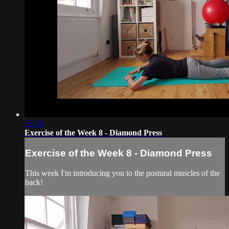
03:36
Exercise of the Week 8 - Diamond Press
Exercise of the Week 8 - Diamond Press
This week I'm introducing you to the postural muscles of the
back!