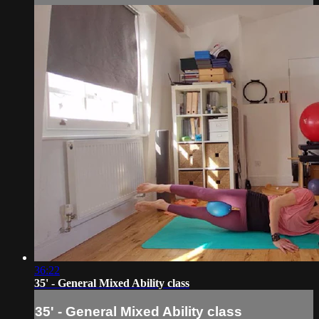
36:22
35' - General Mixed Ability class
35' - General Mixed Ability class