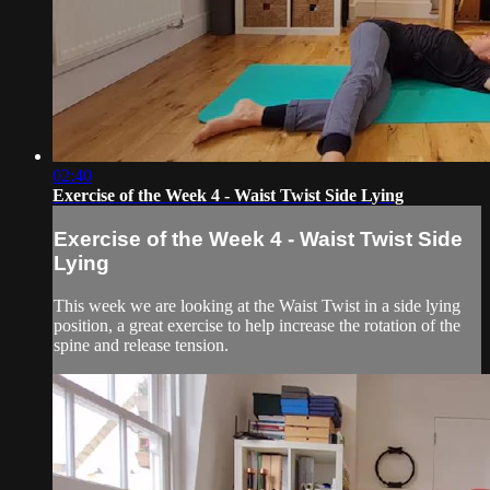
02:40
Exercise of the Week 4 - Waist Twist Side Lying
Exercise of the Week 4 - Waist Twist Side
Lying
This week we are looking at the Waist Twist in a side lying
position, a great exercise to help increase the rotation of the
spine and release tension.