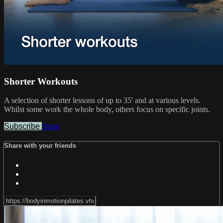
Shorter Workouts
A selection of shorter lessons of up to 35' and at various levels.
Whilst some work the whole body, others focus on specific joints.
Subscribe
Share
Share with your friends