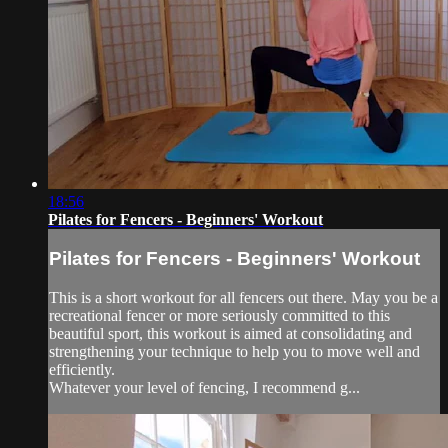
18:56
Pilates for Fencers - Beginners' Workout
Pilates for Fencers - Beginners' Workout
This is a short workout for all fencers out there. May you be a
recreational fencer or more seriously committed to this
beautiful sport, this workout is aimed at consolidating and
strengthening your technique to help you to move well and
efficiently.
Whatever your level of fencing, I recommend g...