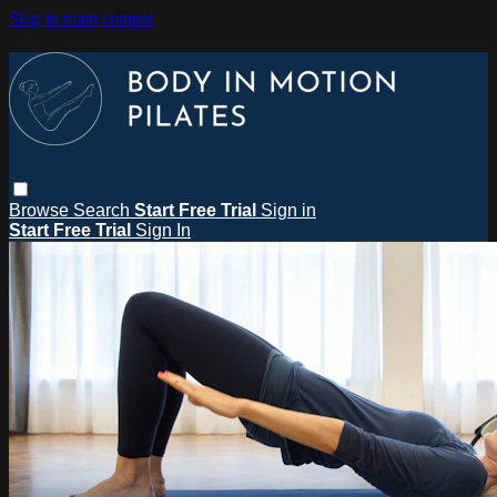
Skip to main content
Browse
Search
Start Free Trial
Sign in
Start Free Trial
Sign In