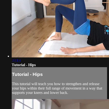
24:13
Tutorial - Hips
Tutorial - Hips
This tutorial will teach you how to strengthen and release
your hips within their full range of movement in a way that
supports your knees and lower back.