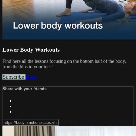
Lower Body Workouts
Find here all the lessons focusing on the bottom half of the body,
from the hips to your toes!
Subscribe
Share
Share with your friends