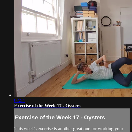
02:54
Exercise of the Week 17 - Oysters
Exercise of the Week 17 - Oysters
This week's exercise is another great one for working your