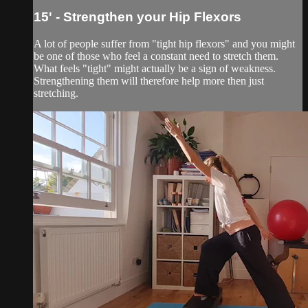
15' - Strengthen your Hip Flexors
A lot of people suffer from "tight hip flexors" and you might
be one of those who feel a constant need to stretch them.
What feels "tight" might actually be a sign of weakness.
Strengthening them will therefore help more then just
stretching.