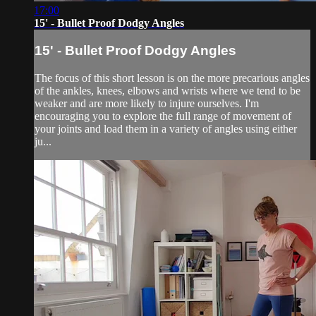
17:00
15' - Bullet Proof Dodgy Angles
15' - Bullet Proof Dodgy Angles
The focus of this short lesson is on the more precarious angles
of the ankles, knees, elbows and wrists where we tend to be
weaker and are more likely to injure ourselves. I'm
encouraging you to explore the full range of movement of
your joints and load them in a variety of angles using either
ju...