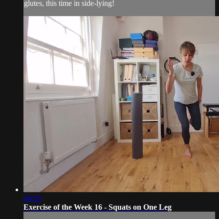
glutes, this time in side-lying!
04:20
Exercise of the Week 16 - Squats on One Leg