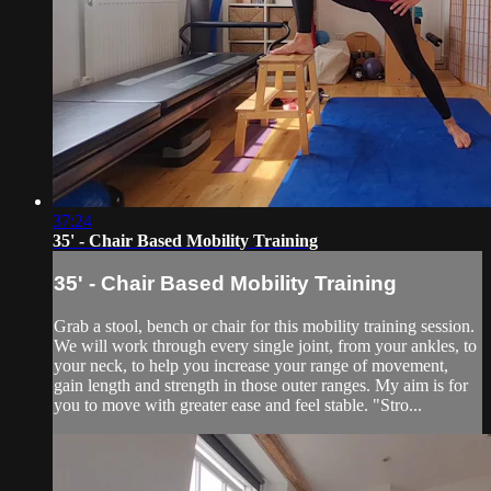
37:24
35' - Chair Based Mobility Training
35' - Chair Based Mobility Training
Grab a stool, bench or chair for this mobility training session.
We will work through every single joint, from your ankles, to
your neck, to help you increase your range of movement,
gain length and strength in those outer ranges. My aim is for
you to move with greater ease and feel stable. "Stro...