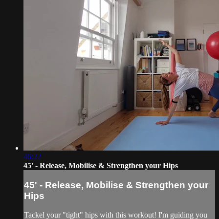
46:22
45' - Release, Mobilise & Strengthen your Hips
45' - Release, Mobilise & Strengthen your
Hips
Tackel your "tight" hips with this workout! I'm guiding you