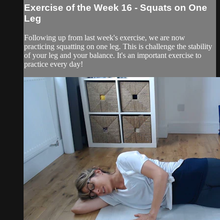
Exercise of the Week 16 - Squats on One
Leg
Following up from last week's exercise, we are now
practicing squatting on one leg. This is challenge the stability
of your leg and your balance. It's an important exercise to
practice every day!