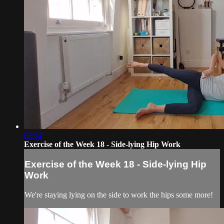
02:54
Exercise of the Week 18 - Side-lying Hip Work
Exercise of the Week 18 - Side-lying Hip
Work
We're staying lying on the side to work the hips some more!