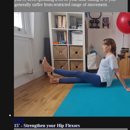
generally suffer from restricted range of movement.
13:47
15' - Strengthen your Hip Flexors