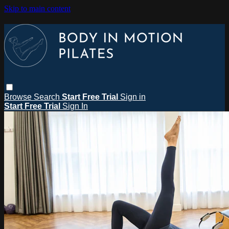
Skip to main content
Browse
Search
Start Free Trial
Sign in
Start Free Trial
Sign In