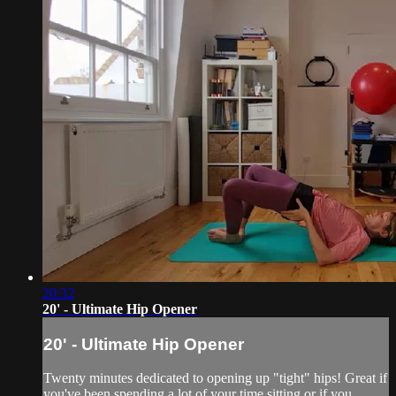
20:32
20' - Ultimate Hip Opener
20' - Ultimate Hip Opener
Twenty minutes dedicated to opening up "tight" hips! Great if
you've been spending a lot of your time sitting or if you