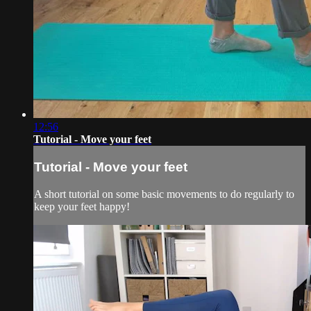
12:56
Tutorial - Move your feet
Tutorial - Move your feet
A short tutorial on some basic movements to do regularly to
keep your feet happy!