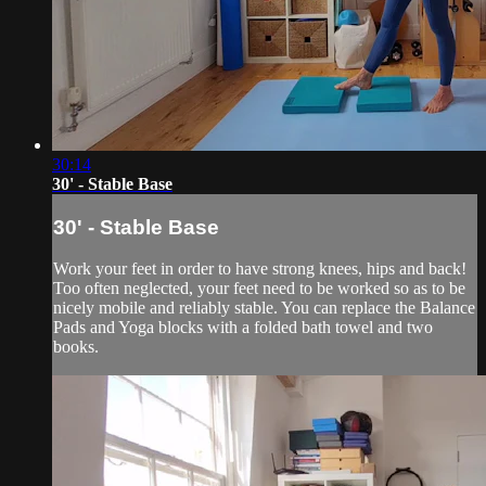
30:14
30' - Stable Base
30' - Stable Base
Work your feet in order to have strong knees, hips and back!
Too often neglected, your feet need to be worked so as to be
nicely mobile and reliably stable. You can replace the Balance
Pads and Yoga blocks with a folded bath towel and two
books.