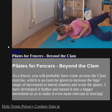
03:30
Pilates for Fencers - Beyond the Clam
Pilates for Fencers - Beyond the Clam
As a fencer, you will probably have come accross the Clam
exercise, which is an exercise given to increase the hips'
range of movement in lateral rotation and work the glutes. I
have developed it further and turned it into a bigger
movement so as to make it even more relevant to fencing!
Help
Terms
Privacy
Cookies
Sign in