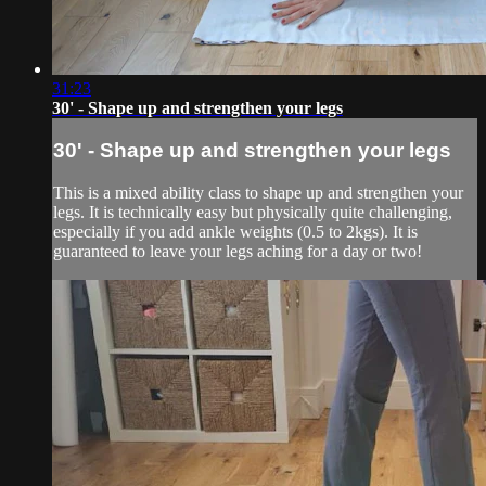
31:23
30' - Shape up and strengthen your legs
30' - Shape up and strengthen your legs
This is a mixed ability class to shape up and strengthen your
legs. It is technically easy but physically quite challenging,
especially if you add ankle weights (0.5 to 2kgs). It is
guaranteed to leave your legs aching for a day or two!