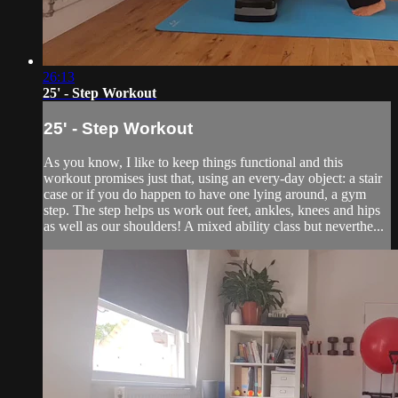
26:13
25' - Step Workout
25' - Step Workout
As you know, I like to keep things functional and this
workout promises just that, using an every-day object: a stair
case or if you do happen to have one lying around, a gym
step. The step helps us work out feet, ankles, knees and hips
as well as our shoulders! A mixed ability class but neverthe...