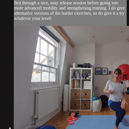
first through a nice, easy release session before going into
more advanced mobility and strengthening training. I do give
alternative versions of the harder exercises, so do give it a try
whatever your level!